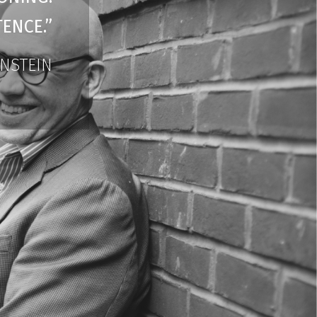
ENCE.”
INSTEIN