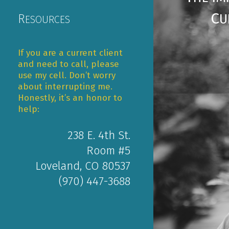
C
U
R
ESOURCES
If you are a current client
and need to call, please
use my cell. Don’t worry
about interrupting me.
Honestly, it’s an honor to
help:
238 E. 4th St.
Room #5
Loveland, CO 80537
(970) 447-3688