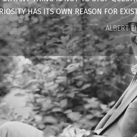
RIOSITY HAS ITS OWN REASON FOR EXIST
ALBERT E