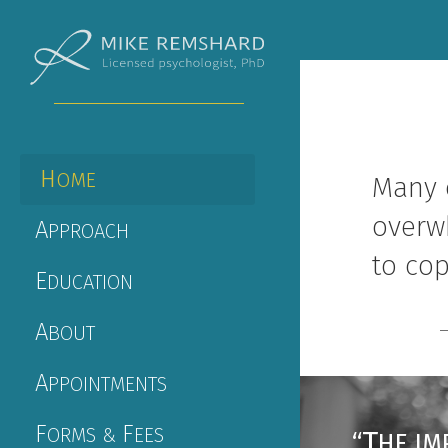
H
OME
Many 
overw
A
PPROACH
to cop
E
DUCATION
A
BOUT
A
PPOINTMENTS
F
F
ORMS &
EES
T
“
HE IM