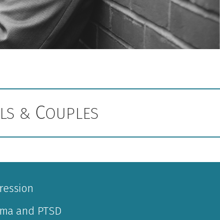
C
ALS &
OUPLES
ression
uma and PTSD