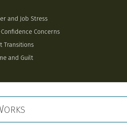
er and Job Stress
-Confidence Concerns
t Transitions
e and Guilt
W
ORKS