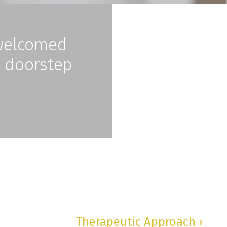
nwelcomed
e doorstep
Therapeutic Approach ›