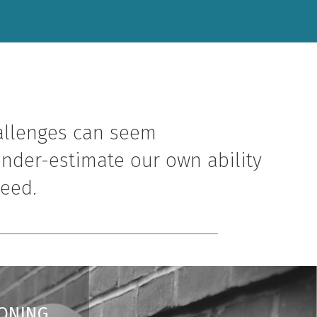
allenges can seem
nder-estimate our own ability
need.
ONING.