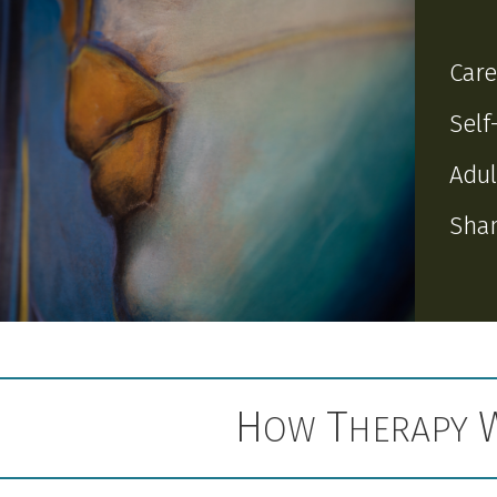
Care
Self
Adul
Sham
H
T
OW
HERAPY