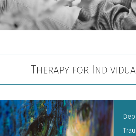
T
I
HERAPY FOR
NDIVIDU
Dep
Tra