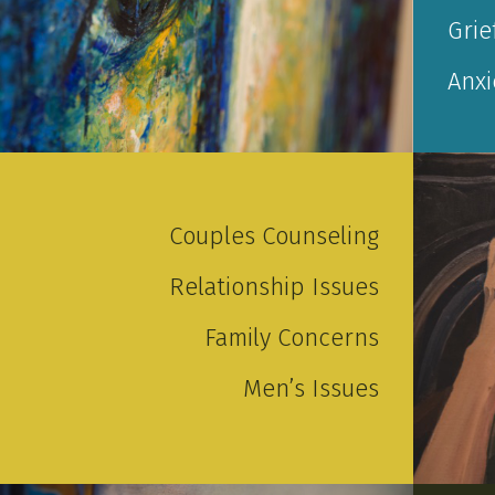
Grie
Anxi
Couples Counseling
Relationship Issues
Family Concerns
Men’s Issues