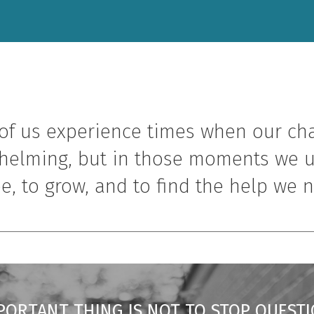
of us experience times when our ch
helming, but in those moments we u
e, to grow, and to find the help we 
PORTANT THING IS NOT TO STOP QUESTI