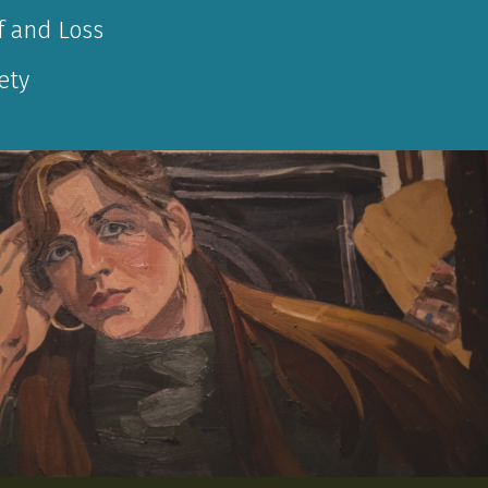
f and Loss
ety